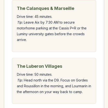
The Calanques & Marseille
Drive time: 45 minutes.
Tip:
Leave Aix by 7:30 AM to secure
motorhome parking at the Cassis P+R or the
Luminy university gates before the crowds
arrive.
The Luberon Villages
Drive time: 50 minutes.
Tip:
Head north via the D9. Focus on Gordes
and Roussillon in the morning, and Lourmarin in
the afternoon on your way back to camp.