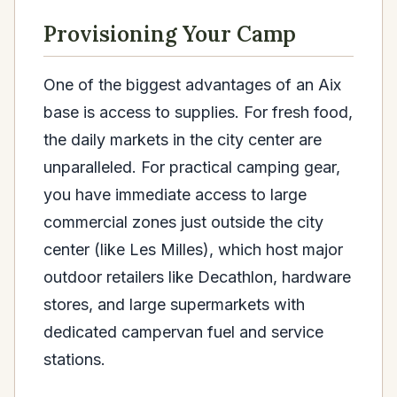
Provisioning Your Camp
One of the biggest advantages of an Aix
base is access to supplies. For fresh food,
the daily markets in the city center are
unparalleled. For practical camping gear,
you have immediate access to large
commercial zones just outside the city
center (like Les Milles), which host major
outdoor retailers like Decathlon, hardware
stores, and large supermarkets with
dedicated campervan fuel and service
stations.