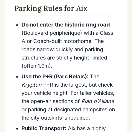
Parking Rules for Aix
Do not enter the historic ring road
(Boulevard périphérique) with a Class
A or Coach-built motorhome. The
roads narrow quickly and parking
structures are strictly height-limited
(often 1.9m).
Use the P+R (Parc Relais):
The
Krypton
P+R is the largest, but check
your vehicle height. For taller vehicles,
the open-air sections of
Plan d'Aillane
or parking at designated campsites on
the city outskirts is required.
Public Transport:
Aix has a highly