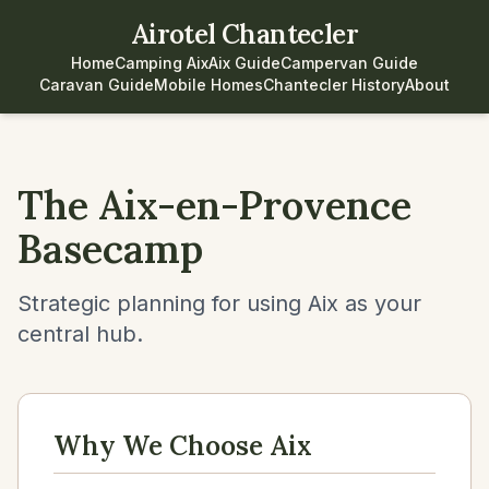
Airotel Chantecler
Home
Camping Aix
Aix Guide
Campervan Guide
Caravan Guide
Mobile Homes
Chantecler History
About
The Aix-en-Provence
Basecamp
Strategic planning for using Aix as your
central hub.
Why We Choose Aix