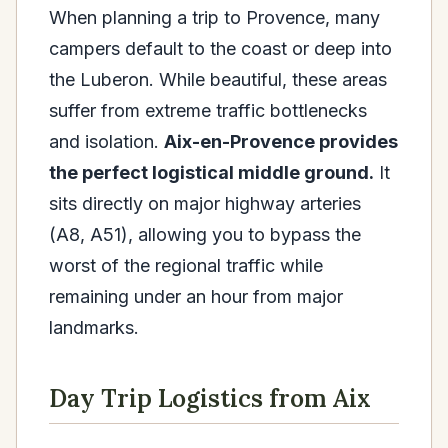
When planning a trip to Provence, many
campers default to the coast or deep into
the Luberon. While beautiful, these areas
suffer from extreme traffic bottlenecks
and isolation.
Aix-en-Provence provides
the perfect logistical middle ground.
It
sits directly on major highway arteries
(A8, A51), allowing you to bypass the
worst of the regional traffic while
remaining under an hour from major
landmarks.
Day Trip Logistics from Aix