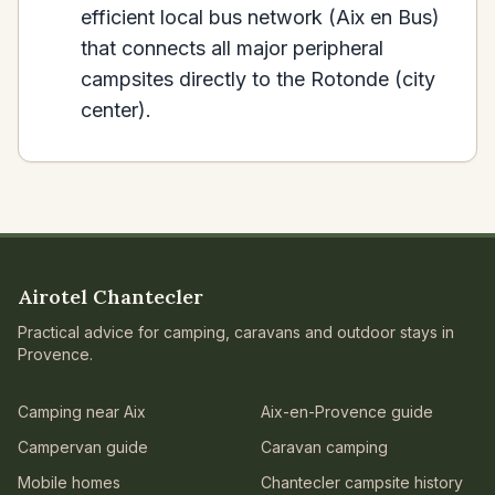
efficient local bus network (Aix en Bus)
that connects all major peripheral
campsites directly to the Rotonde (city
center).
Airotel Chantecler
Practical advice for camping, caravans and outdoor stays in
Provence.
Camping near Aix
Aix-en-Provence guide
Campervan guide
Caravan camping
Mobile homes
Chantecler campsite history