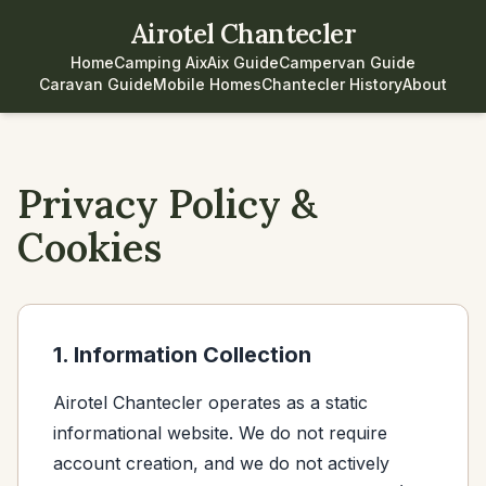
Airotel Chantecler
Home
Camping Aix
Aix Guide
Campervan Guide
Caravan Guide
Mobile Homes
Chantecler History
About
Privacy Policy &
Cookies
1. Information Collection
Airotel Chantecler operates as a static
informational website. We do not require
account creation, and we do not actively