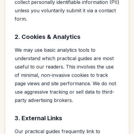
collect personally identifiable information (PII)
unless you voluntarily submit it via a contact
form.
2. Cookies & Analytics
We may use basic analytics tools to
understand which practical guides are most
useful to our readers. This involves the use
of minimal, non-invasive cookies to track
page views and site performance. We do not
use aggressive tracking or sell data to third-
party advertising brokers.
3. External Links
Our practical guides frequently link to