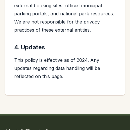
external booking sites, official municipal
parking portals, and national park resources.
We are not responsible for the privacy
practices of these external entities.
4. Updates
This policy is effective as of 2024. Any
updates regarding data handling will be
reflected on this page.